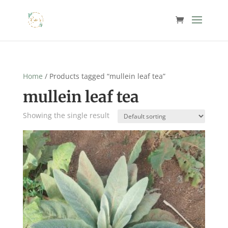
Home
/ Products tagged “mullein leaf tea”
mullein leaf tea
Showing the single result