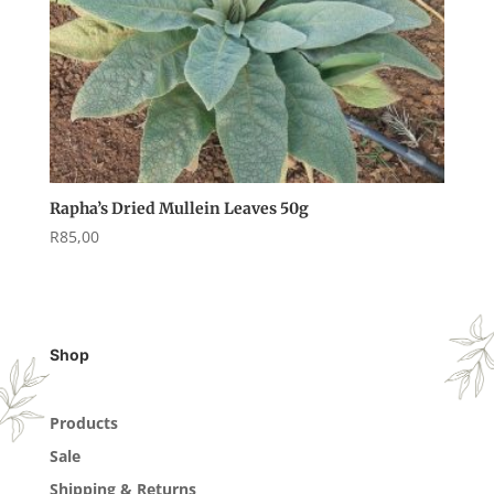
Rapha’s Dried Mullein Leaves 50g
R
85,00
Shop
Products
Sale
Shipping & Returns