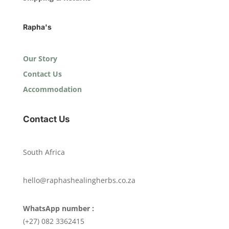
Rapha's
Our Story
Contact Us
Accommodation
Contact Us
South Africa
hello@raphashealingherbs.co.za
WhatsApp number :
(+27) 082 3362415