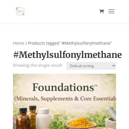
Home
/ Products tagged “#Methylsulfonylmethane”
#Methylsulfonylmethane
Showing the single result