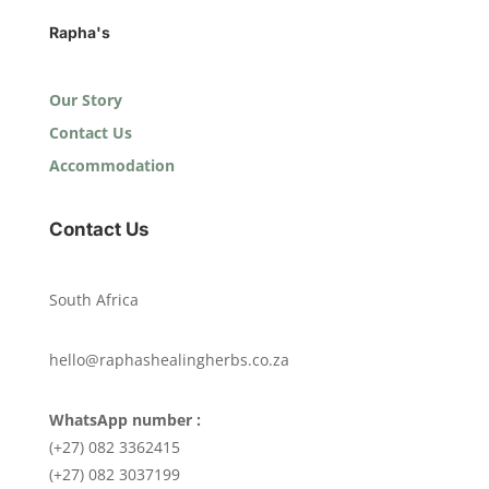
Rapha's
Our Story
Contact Us
Accommodation
Contact Us
South Africa
hello@raphashealingherbs.co.za
WhatsApp number :
(+27) 082 3362415
(+27) 082 3037199