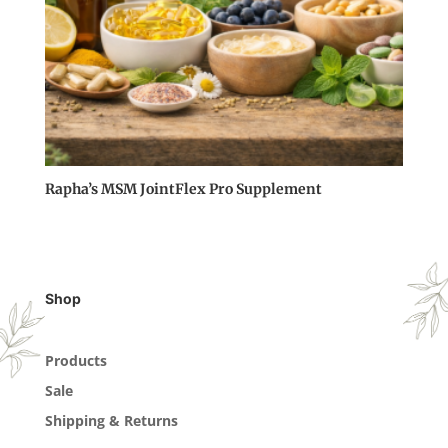
Rapha’s MSM JointFlex Pro Supplement
Shop
Products
Sale
Shipping & Returns