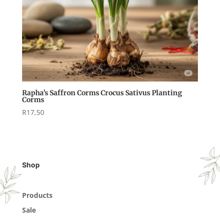
Rapha’s Saffron Corms Crocus Sativus Planting
Corms
R
17,50
Shop
Products
Sale