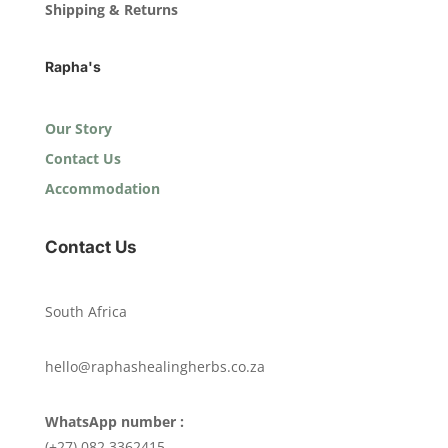
Shipping & Returns
Rapha's
Our Story
Contact Us
Accommodation
Contact Us
South Africa
hello@raphashealingherbs.co.za
WhatsApp number :
(+27) 082 3362415