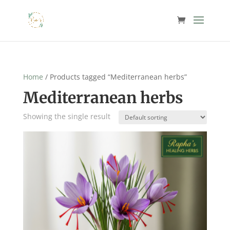
Home
/ Products tagged “Mediterranean herbs”
Mediterranean herbs
Showing the single result