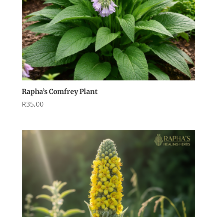
Rapha’s Comfrey Plant
R
35,00