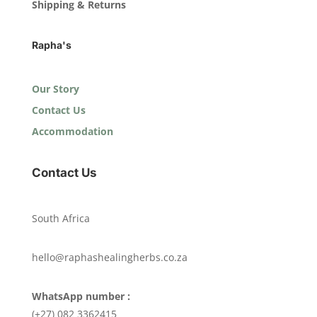
Shipping & Returns
Rapha's
Our Story
Contact Us
Accommodation
Contact Us
South Africa
hello@raphashealingherbs.co.za
WhatsApp number :
(+27) 082 3362415