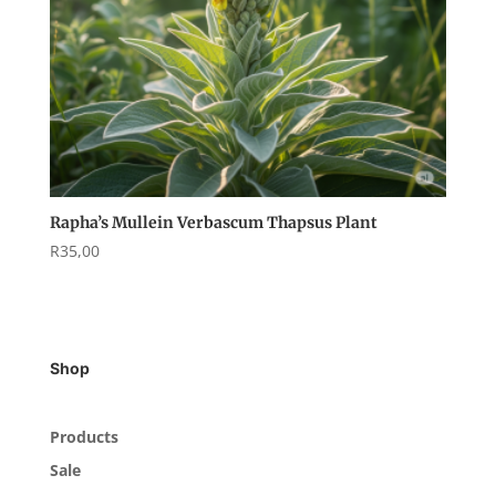
Rapha’s Mullein Verbascum Thapsus Plant
R
35,00
Shop
Products
Sale