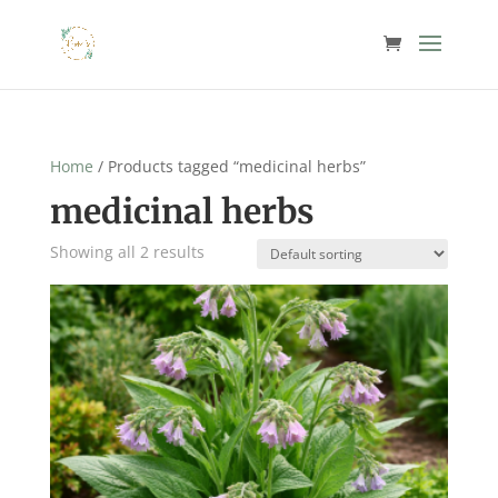
Home
/ Products tagged “medicinal herbs”
medicinal herbs
Showing all 2 results