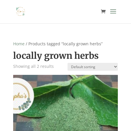
Home
/ Products tagged “locally grown herbs”
locally grown herbs
Showing all 2 results