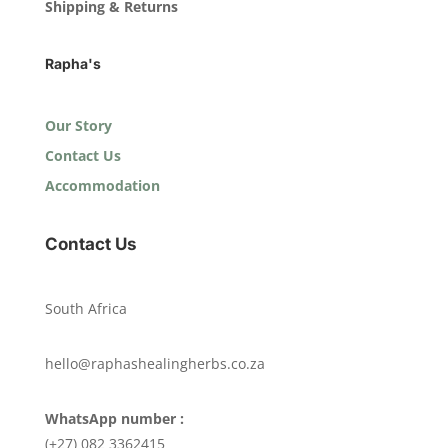
Shipping & Returns
Rapha's
Our Story
Contact Us
Accommodation
Contact Us
South Africa
hello@raphashealingherbs.co.za
WhatsApp number :
(+27) 082 3362415