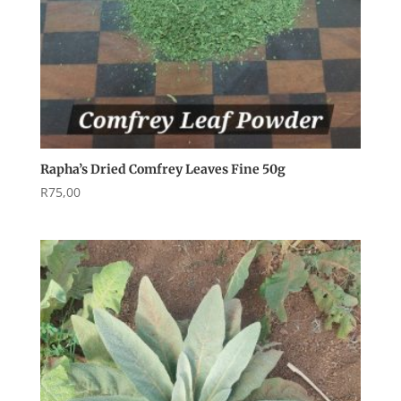
Rapha’s Dried Comfrey Leaves Fine 50g
R
75,00