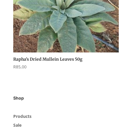
Rapha’s Dried Mullein Leaves 50g
R
85,00
Shop
Products
Sale