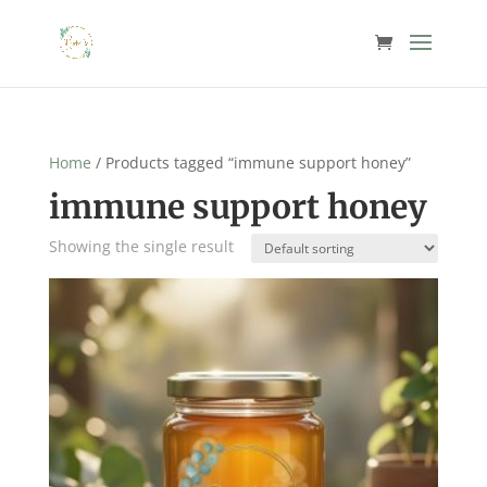
Home
/ Products tagged “immune support honey”
immune support honey
Showing the single result