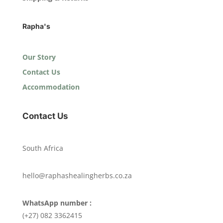
Rapha's
Our Story
Contact Us
Accommodation
Contact Us
South Africa
hello@raphashealingherbs.co.za
WhatsApp number :
(+27) 082 3362415