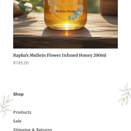
Rapha’s Mullein Flower Infused Honey 200ml
R
185,00
Shop
Products
Sale
Shipping & Returns