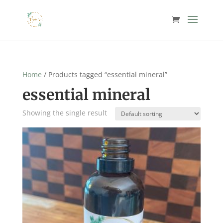
Home
/ Products tagged “essential mineral”
essential mineral
Showing the single result