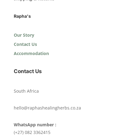
Rapha's
Our Story
Contact Us
Accommodation
Contact Us
South Africa
hello@raphashealingherbs.co.za
WhatsApp number :
(+27) 082 3362415