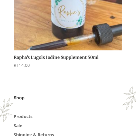
Rapha’s Lugols Iodine Supplement 50ml
R
114,00
Shop
Products
Sale
Shipping & Returns