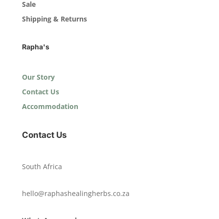
Sale
Shipping & Returns
Rapha's
Our Story
Contact Us
Accommodation
Contact Us
South Africa
hello@raphashealingherbs.co.za