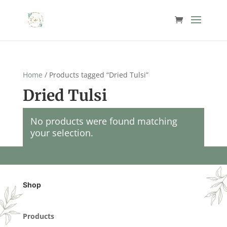
Home
/ Products tagged “Dried Tulsi”
Dried Tulsi
No products were found matching
your selection.
Shop
Products