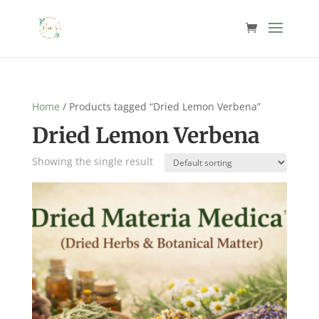
Home
/ Products tagged “Dried Lemon Verbena”
Dried Lemon Verbena
Showing the single result