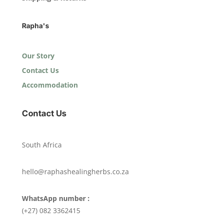
Rapha's
Our Story
Contact Us
Accommodation
Contact Us
South Africa
hello@raphashealingherbs.co.za
WhatsApp number :
(+27) 082 3362415