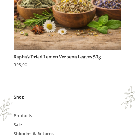
Rapha’s Dried Lemon Verbena Leaves 50g
R
95,00
Shop
Products
Sale
Shipping & Returns