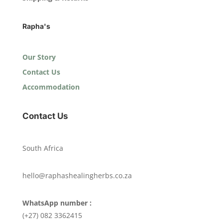
Rapha's
Our Story
Contact Us
Accommodation
Contact Us
South Africa
hello@raphashealingherbs.co.za
WhatsApp number :
(+27) 082 3362415