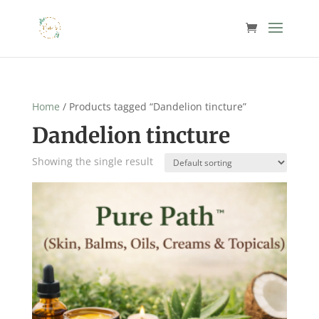
Home
/ Products tagged “Dandelion tincture”
Dandelion tincture
Showing the single result