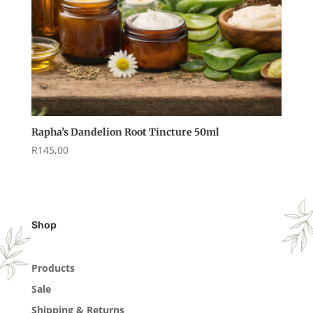
Rapha’s Dandelion Root Tincture 50ml
R
145,00
Shop
Products
Sale
Shipping & Returns