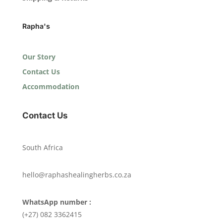
Rapha's
Our Story
Contact Us
Accommodation
Contact Us
South Africa
hello@raphashealingherbs.co.za
WhatsApp number :
(+27) 082 3362415