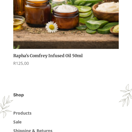
Rapha’s Comfrey Infused Oil 50ml
R
125,00
Shop
Products
Sale
Shipping & Returns