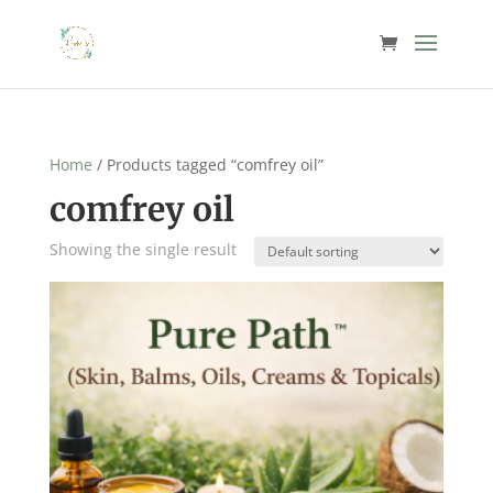
Home
/ Products tagged “comfrey oil”
comfrey oil
Showing the single result