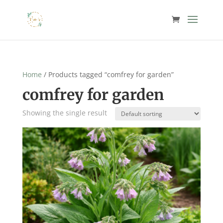
Home
/ Products tagged “comfrey for garden”
comfrey for garden
Showing the single result