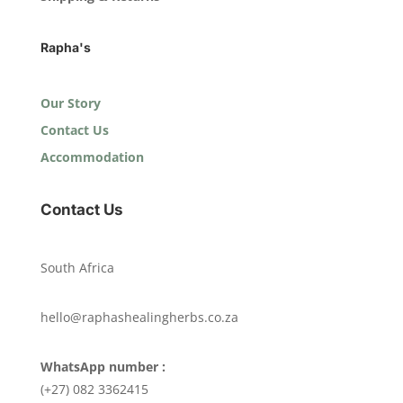
Rapha's
Our Story
Contact Us
Accommodation
Contact Us
South Africa
hello@raphashealingherbs.co.za
WhatsApp number :
(+27) 082 3362415