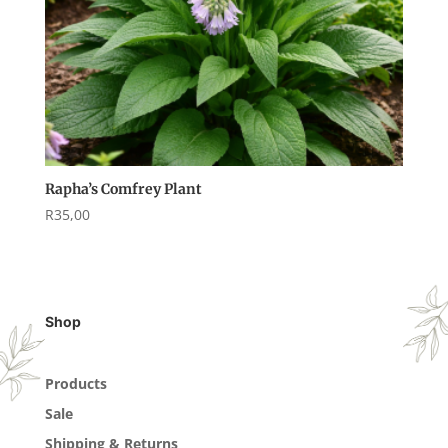
Rapha’s Comfrey Plant
R
35,00
Shop
Products
Sale
Shipping & Returns