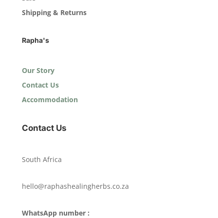
Shipping & Returns
Rapha's
Our Story
Contact Us
Accommodation
Contact Us
South Africa
hello@raphashealingherbs.co.za
WhatsApp number :