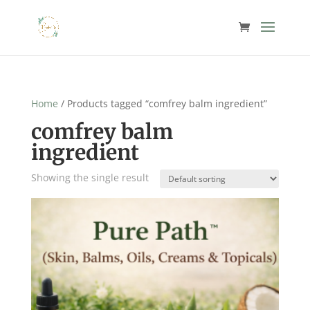
Home
/ Products tagged “comfrey balm ingredient”
comfrey balm
ingredient
Showing the single result