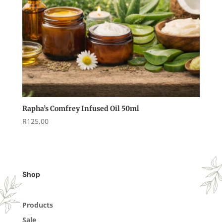
Rapha’s Comfrey Infused Oil 50ml
R
125,00
Shop
Products
Sale