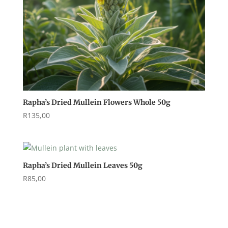
Rapha’s Dried Mullein Flowers Whole 50g
R
135,00
Rapha’s Dried Mullein Leaves 50g
R
85,00