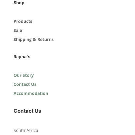
Shop
Products
Sale
Shipping & Returns
Rapha's
Our Story
Contact Us
Accommodation
Contact Us
South Africa