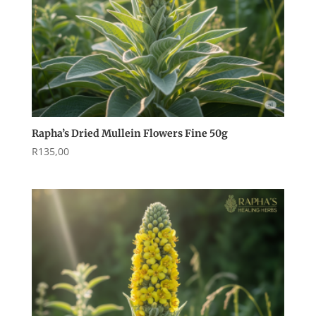
Rapha’s Dried Mullein Flowers Fine 50g
R
135,00