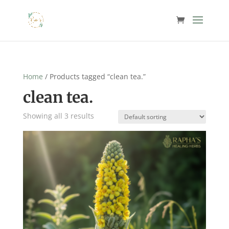
Home
/ Products tagged “clean tea.”
clean tea.
Showing all 3 results