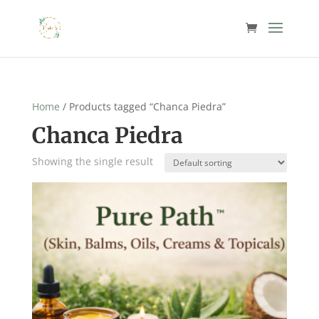
Home
/ Products tagged “Chanca Piedra”
Chanca Piedra
Showing the single result