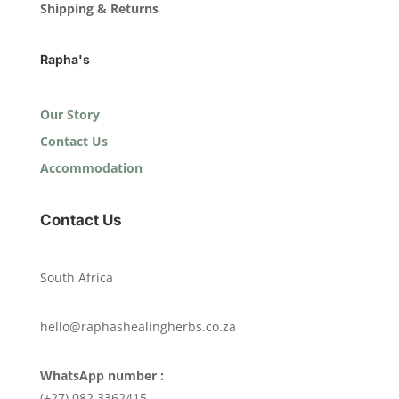
Shipping & Returns
Rapha's
Our Story
Contact Us
Accommodation
Contact Us
South Africa
hello@raphashealingherbs.co.za
WhatsApp number :
(+27) 082 3362415