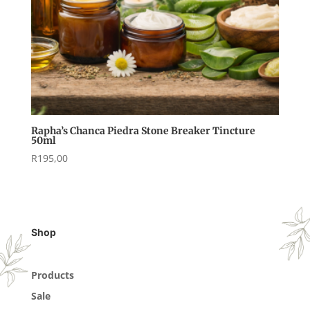
Rapha’s Chanca Piedra Stone Breaker Tincture
50ml
R
195,00
Shop
Products
Sale