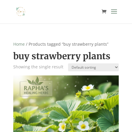
Home
/ Products tagged “buy strawberry plants”
buy strawberry plants
Showing the single result