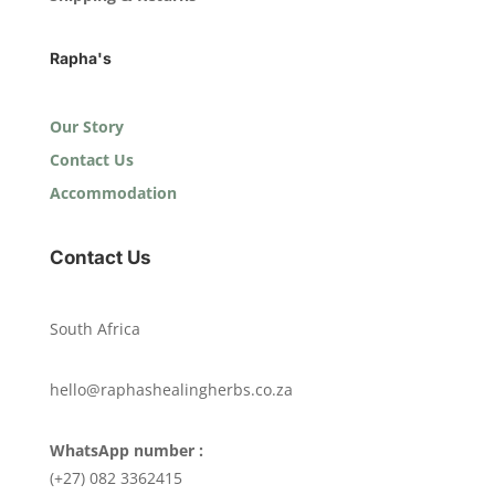
Rapha's
Our Story
Contact Us
Accommodation
Contact Us
South Africa
hello@raphashealingherbs.co.za
WhatsApp number :
(+27) 082 3362415