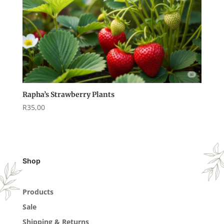
Rapha’s Strawberry Plants
R
35,00
Shop
Products
Sale
Shipping & Returns