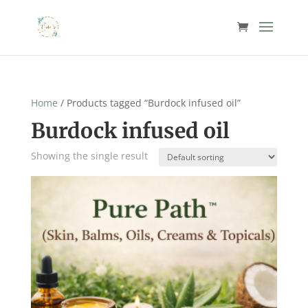
Home
/ Products tagged “Burdock infused oil”
Burdock infused oil
Showing the single result