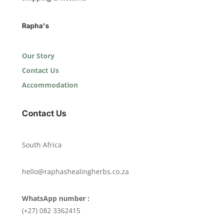
Rapha's
Our Story
Contact Us
Accommodation
Contact Us
South Africa
hello@raphashealingherbs.co.za
WhatsApp number :
(+27) 082 3362415