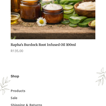
Rapha’s Burdock Root Infused Oil 100ml
R
135,00
Shop
Products
Sale
Shipping & Returns