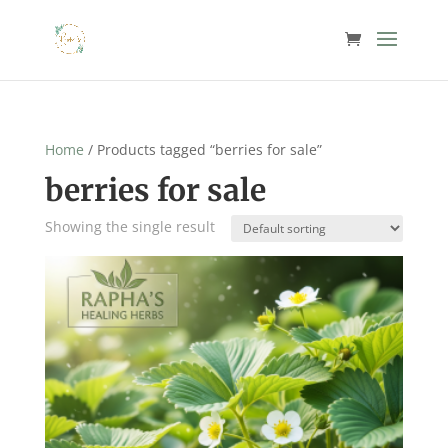
Home
/ Products tagged “berries for sale”
berries for sale
Showing the single result