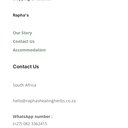
Rapha's
Our Story
Contact Us
Accommodation
Contact Us
South Africa
hello@raphashealingherbs.co.za
WhatsApp number :
(+27) 082 3362415