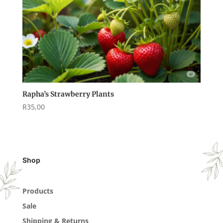
Rapha’s Strawberry Plants
R
35,00
Shop
Products
Sale
Shipping & Returns