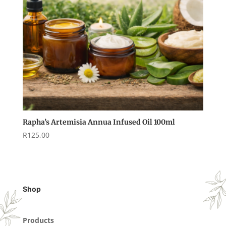
Rapha’s Artemisia Annua Infused Oil 100ml
R
125,00
Shop
Products