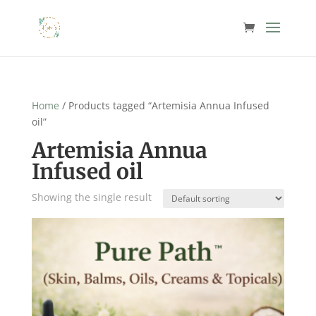
Home
/ Products tagged “Artemisia Annua Infused
oil”
Artemisia Annua
Infused oil
Showing the single result