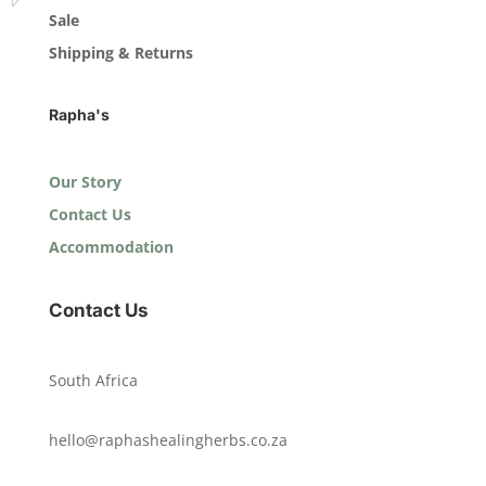
Sale
Shipping & Returns
Rapha's
Our Story
Contact Us
Accommodation
Contact Us
South Africa
hello@raphashealingherbs.co.za