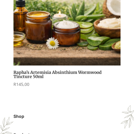
Rapha’s Artemisia Absinthium Wormwood
Tincture 50ml
R
145,00
Shop