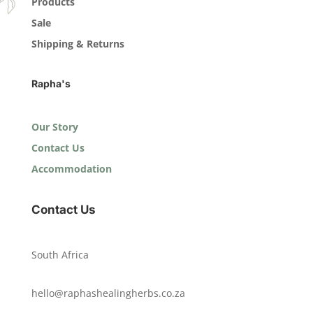
Products
Sale
Shipping & Returns
Rapha's
Our Story
Contact Us
Accommodation
Contact Us
South Africa
hello@raphashealingherbs.co.za