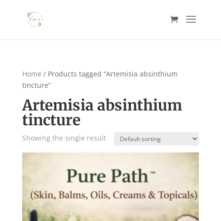
Home
/ Products tagged “Artemisia absinthium
tincture”
Artemisia absinthium
tincture
Showing the single result