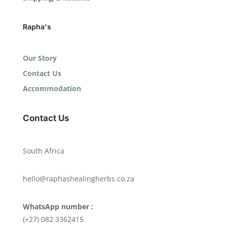
Rapha's
Our Story
Contact Us
Accommodation
Contact Us
South Africa
hello@raphashealingherbs.co.za
WhatsApp number :
(+27) 082 3362415