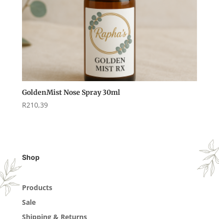
GoldenMist Nose Spray 30ml
R
210,39
Shop
Products
Sale
Shipping & Returns