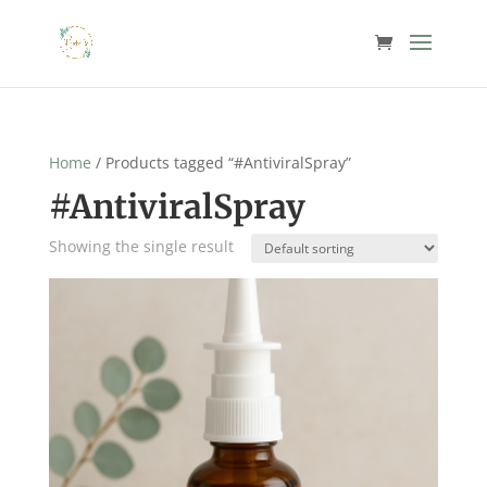
Home
/ Products tagged “#AntiviralSpray”
#AntiviralSpray
Showing the single result