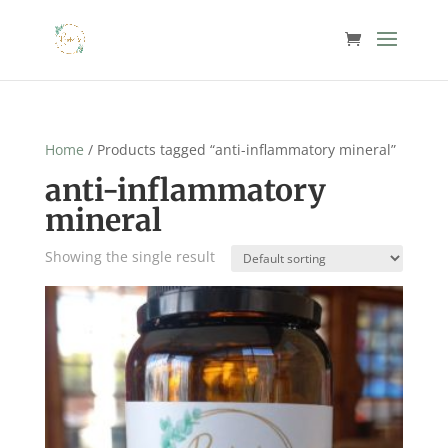
Home
/ Products tagged “anti-inflammatory mineral”
anti-inflammatory
mineral
Showing the single result