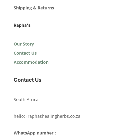
Shipping & Returns
Rapha's
Our Story
Contact Us
Accommodation
Contact Us
South Africa
hello@raphashealingherbs.co.za
WhatsApp number :