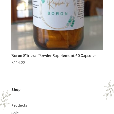
Boron Mineral Powder Supplement 60 Capsules
R
114,00
Shop
Products
Sale