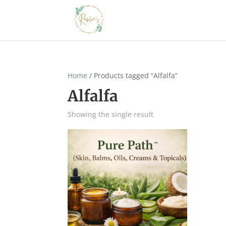
Home
/ Products tagged “Alfalfa”
Alfalfa
Showing the single result