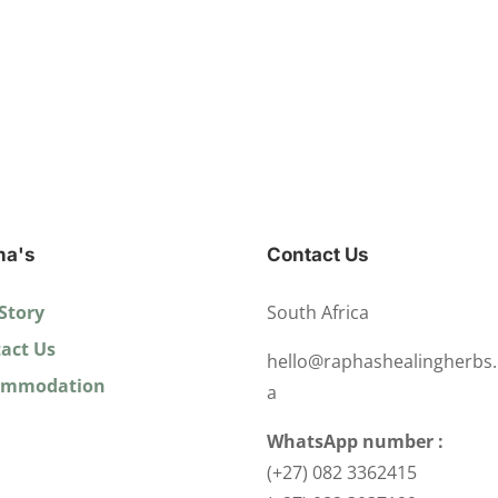
ha's
Contact Us
Story
South Africa
act Us
hello@raphashealingherbs.
ommodation
a
WhatsApp number :
(+27) 082 3362415