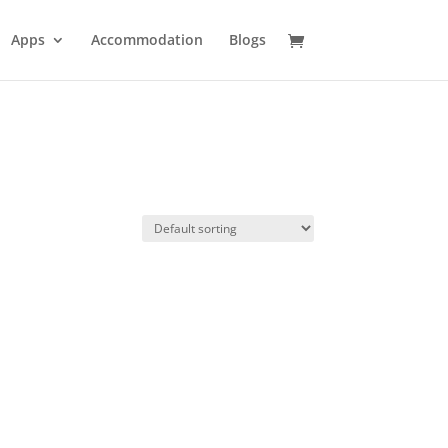
Apps
Accommodation
Blogs