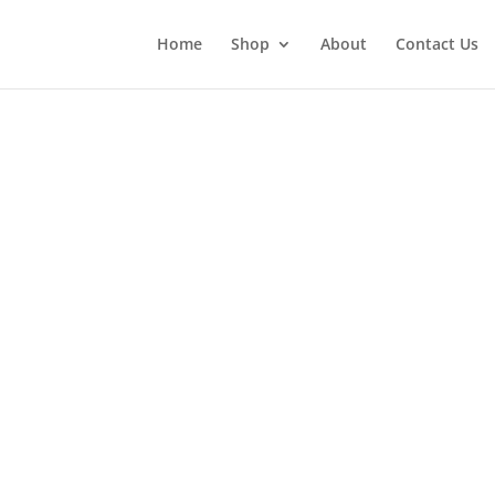
Home
Shop
About
Contact Us