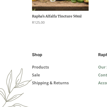
Rapha’s Alfalfa Tincture 50ml
R
125,00
Shop
Rap
Products
Our 
Sale
Cont
Shipping & Returns
Acc