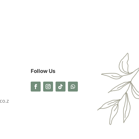
Follow Us
co.z