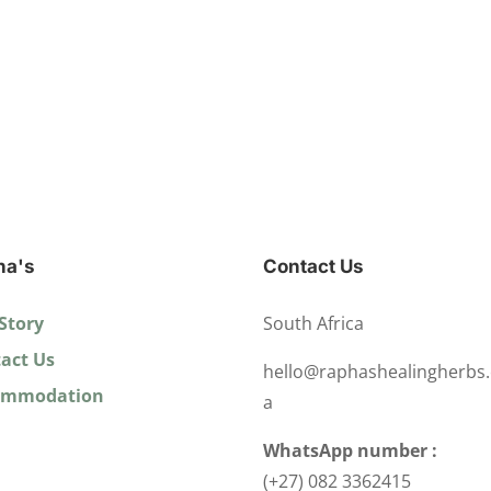
ha's
Contact Us
Story
South Africa
act Us
hello@raphashealingherbs.
ommodation
a
WhatsApp number :
(+27) 082 3362415