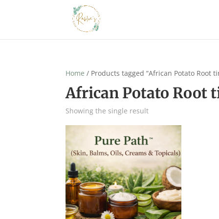
Home
/ Products tagged “African Potato Root ti
African Potato Root t
Showing the single result