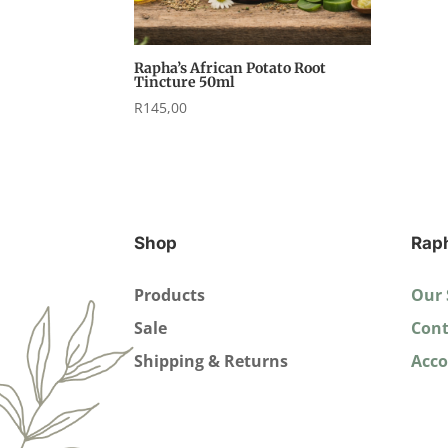
Rapha’s African Potato Root
Tincture 50ml
R
145,00
Shop
Rap
Products
Our 
Sale
Cont
Shipping & Returns
Acc