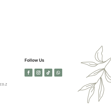
Follow Us
co.z