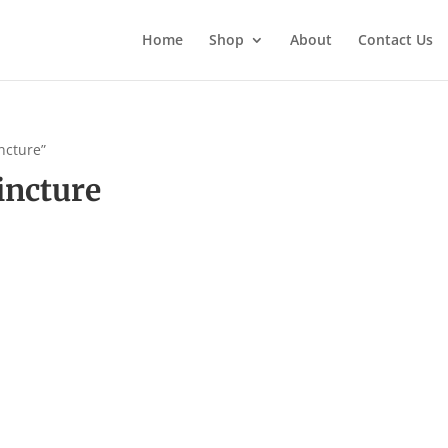
Home
Shop
About
Contact Us
ncture”
incture