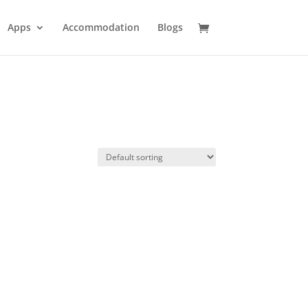
Apps
Accommodation
Blogs