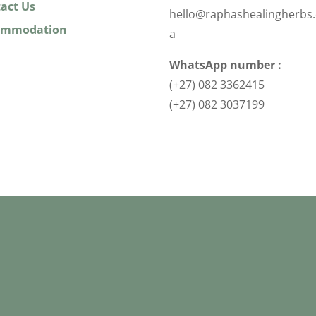
act Us
hello@raphashealingherbs.
ommodation
a
WhatsApp number :
(+27) 082 3362415
(+27) 082 3037199