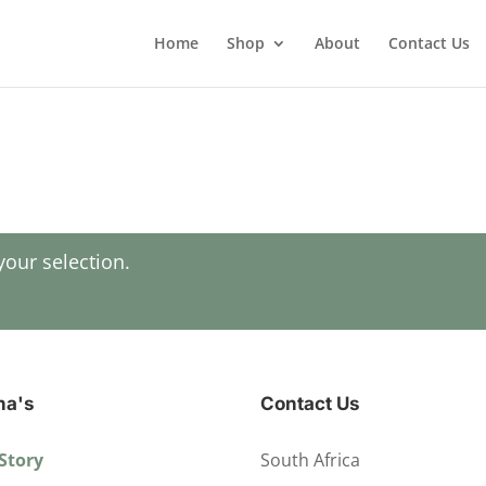
Home
Shop
About
Contact Us
our selection.
ha's
Contact Us
Story
South Africa