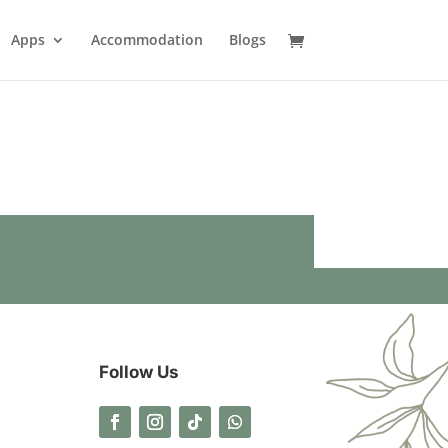
Apps
Accommodation
Blogs
Follow Us