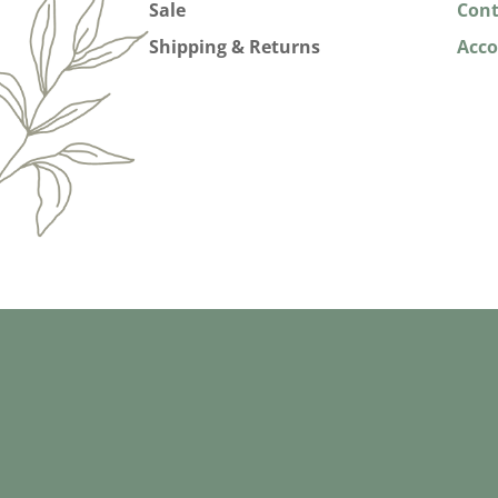
Sale
Cont
Shipping & Returns
Acc