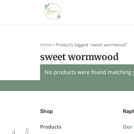
Home
/ Products tagged “sweet wormwood”
sweet wormwood
No products were found matching y
Shop
Rap
Products
Our 