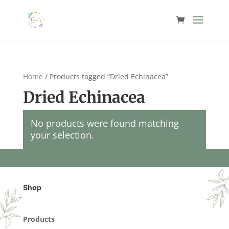
Home
/ Products tagged “Dried Echinacea”
Dried Echinacea
No products were found matching
your selection.
Shop
Products