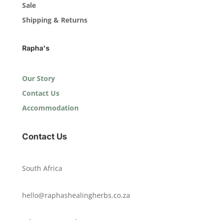
Sale
Shipping & Returns
Rapha's
Our Story
Contact Us
Accommodation
Contact Us
South Africa
hello@raphashealingherbs.co.za