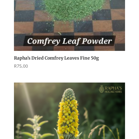
Rapha’s Dried Comfrey Leaves Fine 50g
R
75,00