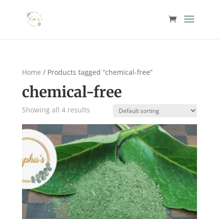
Home
/ Products tagged “chemical-free”
chemical-free
Showing all 4 results