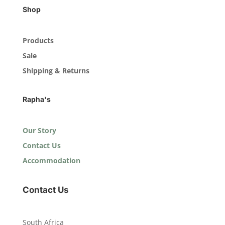
Shop
Products
Sale
Shipping & Returns
Rapha's
Our Story
Contact Us
Accommodation
Contact Us
South Africa