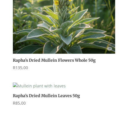
Rapha’s Dried Mullein Flowers Whole 50g
R
135,00
Rapha’s Dried Mullein Leaves 50g
R
85,00