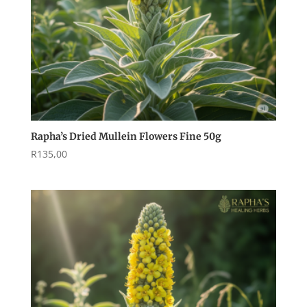
Rapha’s Dried Mullein Flowers Fine 50g
R
135,00