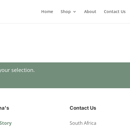
Home
Shop
About
Contact Us
our selection.
ha's
Contact Us
Story
South Africa