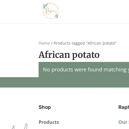
Home
/ Products tagged “African potato”
African potato
No products were found matching y
Shop
Rap
Products
Our 