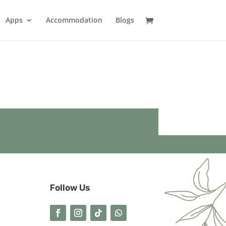
Apps
Accommodation
Blogs
Follow Us