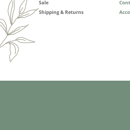
Sale
Cont
Shipping & Returns
Acc