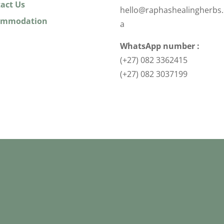
act Us
hello@raphashealingherbs.
ommodation
a
WhatsApp number :
(+27) 082 3362415
(+27) 082 3037199